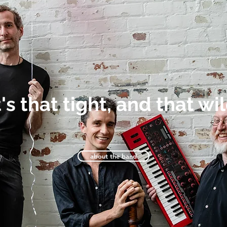
t's that tight, and that wi
about the band