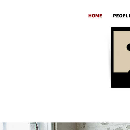
HOME
PEOPL