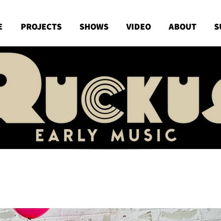
E
PROJECTS
SHOWS
VIDEO
ABOUT
S