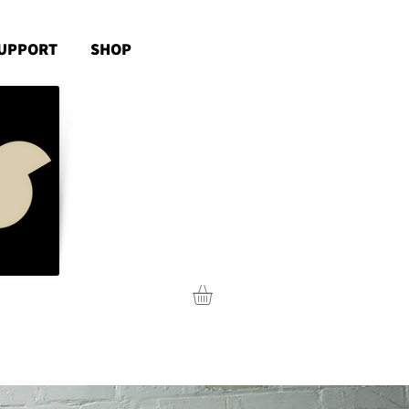
UPPORT
SHOP