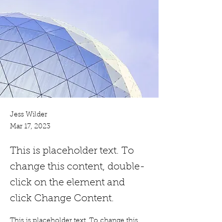
Jess Wilder
Mar 17, 2023
This is placeholder text. To
change this content, double-
click on the element and
click Change Content.
This is placeholder text. To change this 