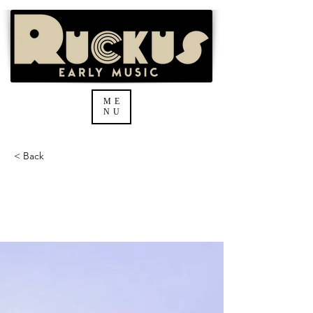
ME
NU
< Back
5 most promising
Fintech startups