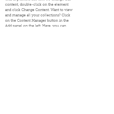
content, double-click on the element 
and click Change Content. Want to view 
and manage all your collections? Click 
on the Content Manager button in the 
Add panel on the left. Here, you can 
make changes to your content, add new 
fields, create dynamic pages and more.
Your collection is already set up for you 
with fields and content. Add your own 
content or import it from a CSV file. Add 
fields for any type of content you want to 
display, such as rich text, images, and 
videos. Be sure to click Sync after making 
changes in a collection, so visitors can 
see your newest content on your live 
site. 
Previous
Next