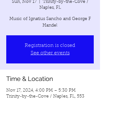
Sun, Nov 17
  |  
Trinity-by-the-Cove /
Naples, FL
Music of Ignatius Sancho and George F
Handel
Registration is closed
See other events
Time & Location
Nov 17, 2024, 4:00 PM – 5:30 PM
Trinity-by-the-Cove / Naples, FL, 553
Galleon Dr, Naples, FL 34102, USA
Share this event