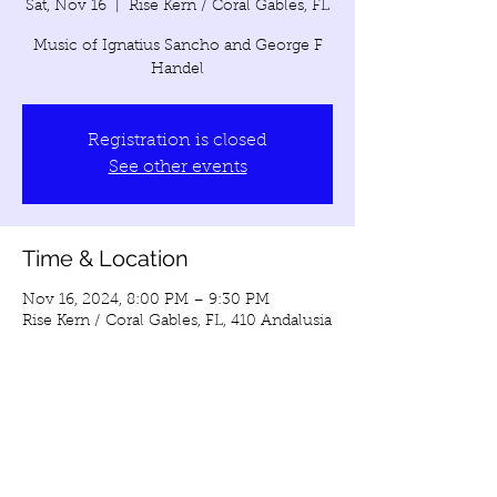
Sat, Nov 16
  |  
Rise Kern / Coral Gables, FL
Music of Ignatius Sancho and George F
Handel
Registration is closed
See other events
Time & Location
Nov 16, 2024, 8:00 PM – 9:30 PM
Rise Kern / Coral Gables, FL, 410 Andalusia
Ave, Coral Gables, FL 33134, USA
Share this event