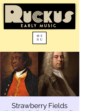
ME
NU
Strawberry Fields