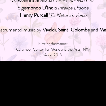
Alessandro Scarlatti
O Pace del Mio Cor
Sigismondo D’India
Infelice Didone
Henry Purcell
‘
Tis Nature’s Voice
instrumental music by
Vivaldi
,
Saint-Colombe
and
Mar
First performance:
Caramoor Center for Music and the Arts (NY)
April, 2018