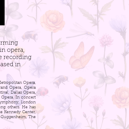
orming
in opera,
ve recording
eased in
etropolitan Opera,
rand Opera, Opera
val, Dallas Opera,
l Opera. In concert
 Symphony, London
ng others. He has
The Kennedy Center,
he Guggenheim, The