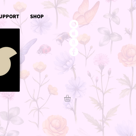
UPPORT
SHOP