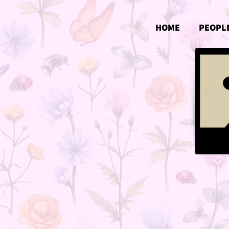
HOME
PEOPL