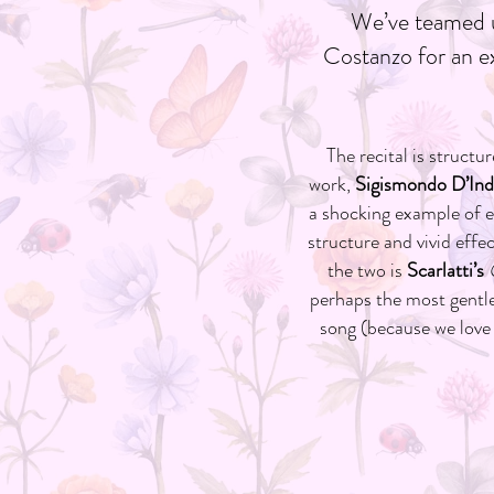
We’ve teamed u
Costanzo for an ex
The recital is struct
work,
Sigismondo D’Indi
a shocking example of 
structure and vivid effe
the two is
Scarlatti’s
perhaps the most gentle
song (because we love 