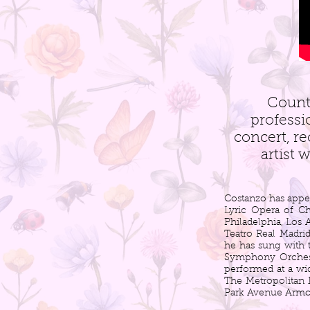
Count
professi
concert, re
artist 
Costanzo has appe
Lyric Opera of C
Philadelphia, Los
Teatro Real Madrid
he has sung with
Symphony Orchest
performed at a wid
The Metropolitan 
Park Avenue Armor