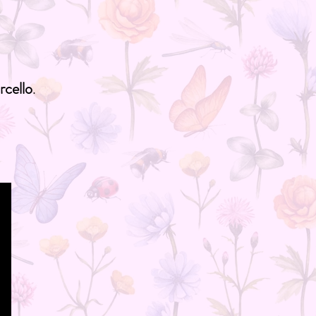
cello
.