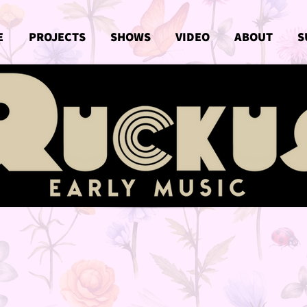
E
PROJECTS
SHOWS
VIDEO
ABOUT
S