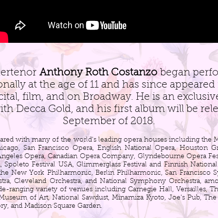
ertenor
Anthony Roth Costanzo
began perf
onally at the age of 11 and has since appeared 
cital, film, and on Broadway. He is an exclusi
with Decca Gold, and his first album will be rel
September of 2018.
ared with many of the world’s leading opera houses including the M
hicago, San Francisco Opera, English National Opera, Houston G
 Angeles Opera, Canadian Opera Company, Glyndebourne Opera Festi
, Spoleto Festival USA, Glimmerglass Festival and Finnish Nationa
 the New York Philharmonic, Berlin Philharmonic, San Francisco
ra, Cleveland Orchestra, and National Symphony Orchestra, amo
e-ranging variety of venues including Carnegie Hall, Versailles, 
Museum of Art, National Sawdust, Minamiza Kyoto, Joe’s Pub, T
y, and Madison Square Garden.