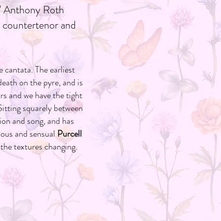
r” Anthony Roth
or countertenor and
 cantata. The earliest
death on the pyre, and is
s and we have the tight
 Sitting squarely between
ion and song, and has
cious and sensual
Purcell
 the textures changing.