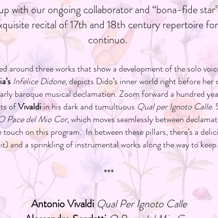
p with our ongoing collaborator and “bona-fide sta
quisite recital of 17th and 18th century repertoire f
continuo.
ured around three works that show a development of the solo voice
a’s
Infelice Didone
, depicts Dido’s inner world right before her 
early baroque musical declamation. Zoom forward a hundred year
cts of
Vivaldi
in his dark and tumultuous
Qual per Ignoto Calle
.
O Pace del Mio Cor
, which moves seamlessly between declamat
 touch on this program. In between these pillars, there’s a deli
it) and a sprinkling of instrumental works along the way to keep
***
Antonio Vivaldi
Qual Per Ignoto Calle